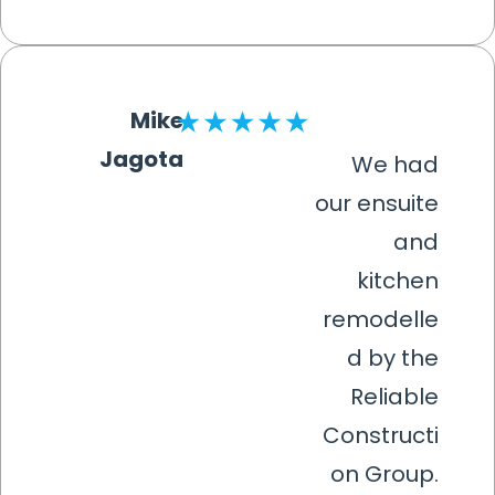
Mike
Jagota
We had
our ensuite
and
kitchen
remodelle
d by the
Reliable
Constructi
on Group.