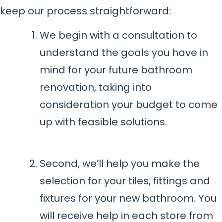
keep our process straightforward:
We begin with a consultation to
understand the goals you have in
mind for your future bathroom
renovation, taking into
consideration your budget to come
up with feasible solutions.
Second, we’ll help you make the
selection for your tiles, fittings and
fixtures for your new bathroom. You
will receive help in each store from