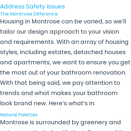
Address Safety Issues
The Montrose Difference
Housing in Montrose can be varied, so we’ll
tailor our design approach to your vision
and requirements. With an array of housing
styles, including estates, detached houses
and apartments, we want to ensure you get
the most out of your bathroom renovation.
With that being said, we pay attention to
trends and what makes your bathroom
look brand new. Here’s what’s in:
Natural Palettes
Montrose is surrounded by greenery and