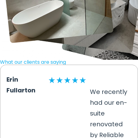
What our clients are saying
Erin
Fullarton
We recently
had our en-
suite
renovated
by Reliable