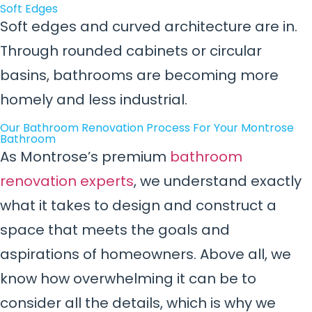
Soft Edges
Soft edges and curved architecture are in.
Through rounded cabinets or circular
basins, bathrooms are becoming more
homely and less industrial.
Our Bathroom Renovation Process For Your Montrose
Bathroom
As Montrose’s premium
bathroom
renovation experts
, we understand exactly
what it takes to design and construct a
space that meets the goals and
aspirations of homeowners. Above all, we
know how overwhelming it can be to
consider all the details, which is why we