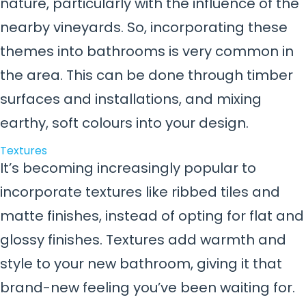
nature, particularly with the influence of the
nearby vineyards. So, incorporating these
themes into bathrooms is very common in
the area. This can be done through timber
surfaces and installations, and mixing
earthy, soft colours into your design.
Textures
It’s becoming increasingly popular to
incorporate textures like ribbed tiles and
matte finishes, instead of opting for flat and
glossy finishes. Textures add warmth and
style to your new bathroom, giving it that
brand-new feeling you’ve been waiting for.