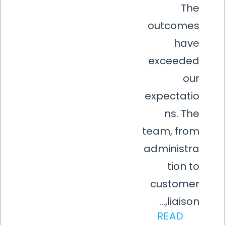
The
outcomes
have
exceeded
our
expectatio
ns. The
team, from
administra
tion to
customer
liaison,...
READ