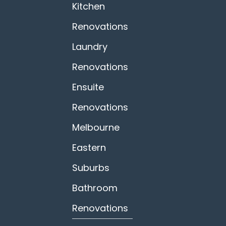
Kitchen
Renovations
Laundry
Renovations
Ensuite
Renovations
Melbourne
Eastern
Suburbs
Bathroom
Renovations