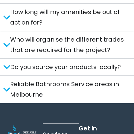
How long will my amenities be out of
action for?
Who will organise the different trades
that are required for the project?
Do you source your products locally?
Reliable Bathrooms Service areas in
Melbourne
Get In