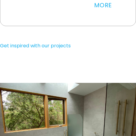
MORE
WRITE A REVIEW
Get inspired with our projects
SEE MORE PROJECTS
CONTACT US