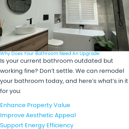
Why Does Your Bathroom Need An Upgrade:
Is your current bathroom outdated but
working fine? Don’t settle. We can remodel
your bathroom today, and here’s what’s in it
for you:
Enhance Property Value
Improve Aesthetic Appeal
Support Energy Efficiency