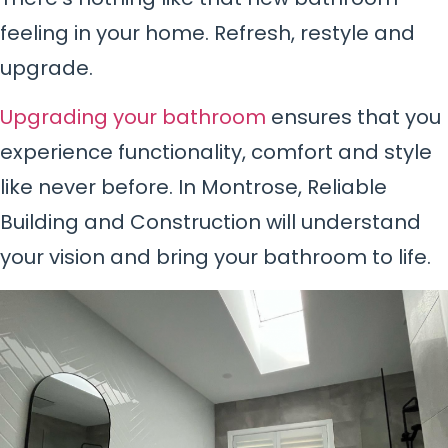
feeling in your home. Refresh, restyle and
upgrade.
Upgrading your bathroom
ensures that you
experience functionality, comfort and style
like never before. In Montrose, Reliable
Building and Construction will understand
your vision and bring your bathroom to life.