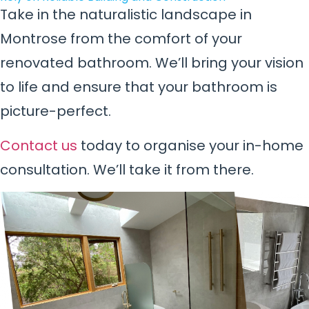
Take in the naturalistic landscape in
Montrose from the comfort of your
renovated bathroom. We’ll bring your vision
to life and ensure that your bathroom is
picture-perfect.
Contact us
today to organise your in-home
consultation. We’ll take it from there.