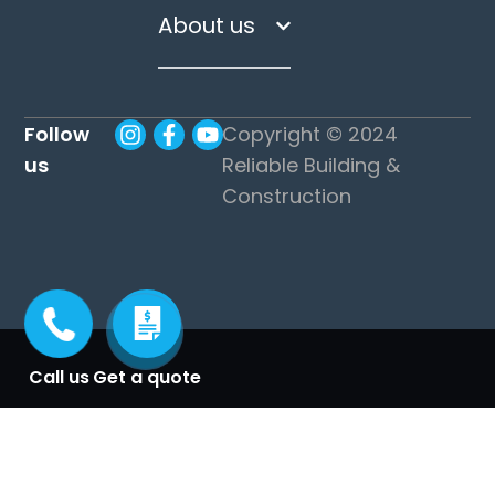
About us
Follow
Copyright © 2024
us
Reliable Building &
Construction
Call us
Get a quote