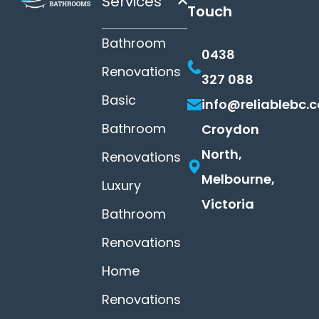
Services
Touch
Bathroom
0438
Renovations
327 088
Basic
info@reliablebc.
Bathroom
Croydon
North,
Renovations
Melbourne,
Luxury
Victoria
Bathroom
Renovations
Home
Renovations