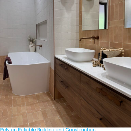
Rely on Reliable Building and Construction