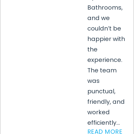
Bathrooms,
and we
couldn’t be
happier with
the
experience.
The team
was
punctual,
friendly, and
worked
efficiently...
READ MORE