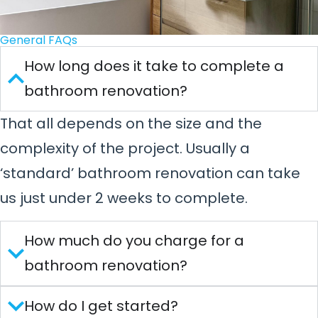
General FAQs
How long does it take to complete a
bathroom renovation?
That all depends on the size and the
complexity of the project. Usually a
‘standard’ bathroom renovation can take
us just under 2 weeks to complete.
How much do you charge for a
bathroom renovation?
How do I get started?