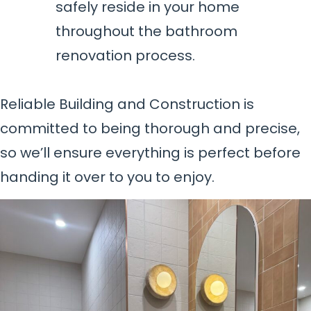
safely reside in your home
throughout the bathroom
renovation process.
Reliable Building and Construction is
committed to being thorough and precise,
so we’ll ensure everything is perfect before
handing it over to you to enjoy.