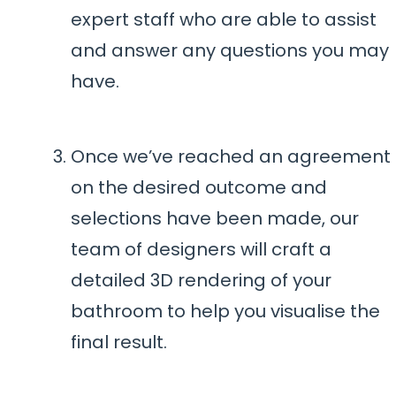
expert staff who are able to assist
and answer any questions you may
have.
Once we’ve reached an agreement
on the desired outcome and
selections have been made, our
team of designers will craft a
detailed 3D rendering of your
bathroom to help you visualise the
final result.