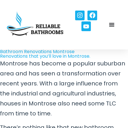
Bathroom Renovations Montrose
Renovations that you’ll love in Montrose.
Montrose has become a popular suburban
area and has seen a transformation over
recent years. With a large influence from
the industrial and agricultural industries,
houses in Montrose also need some TLC
from time to time.
There’s nothing like that new bathroom