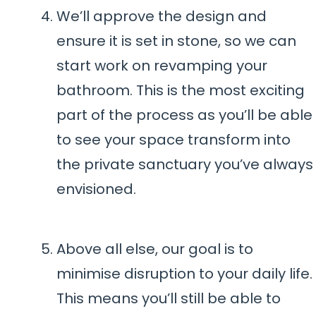
We’ll approve the design and
ensure it is set in stone, so we can
start work on revamping your
bathroom. This is the most exciting
part of the process as you’ll be able
to see your space transform into
the private sanctuary you’ve always
envisioned.
Above all else, our goal is to
minimise disruption to your daily life.
This means you’ll still be able to