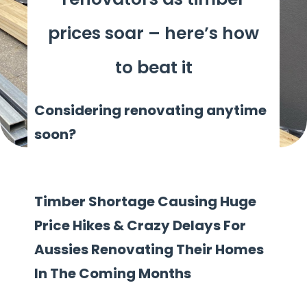
prices soar – here’s how
to beat it
Considering renovating anytime
soon?
Timber Shortage Causing Huge
Price Hikes & Crazy Delays For
Aussies Renovating Their Homes
In The Coming Months