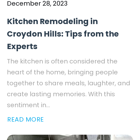
December 28, 2023
Kitchen Remodeling in
Croydon Hills: Tips from the
Experts
The kitchen is often considered the
heart of the home, bringing people
together to share meals, laughter, and
create lasting memories. With this
sentiment in...
READ MORE