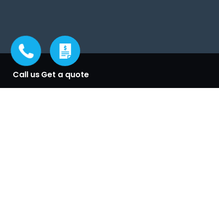
Call us
Get a quote