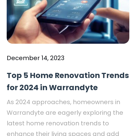
December 14, 2023
Top 5 Home Renovation Trends
for 2024 in Warrandyte
As 2024 approaches, homeowners in
Warrandyte are eagerly exploring the
latest home renovation trends to
enhance their living spaces and add