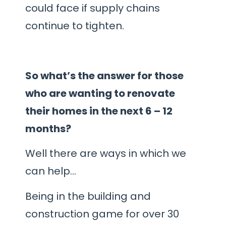
could face if supply chains
continue to tighten.
So what’s the answer for those
who are wanting to renovate
their homes in the next 6 – 12
months?
Well there are ways in which we
can help…
Being in the building and
construction game for over 30