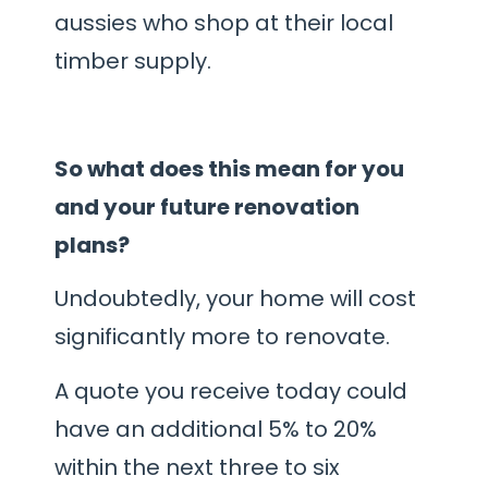
aussies who shop at their local
timber supply.
So what does this mean for you
and your future renovation
plans?
Undoubtedly, your home will cost
significantly more to renovate.
A quote you receive today could
have an additional 5% to 20%
within the next three to six