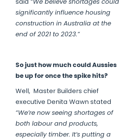
said
“We believe shortages could
significantly influence housing
construction in Australia at the
end of 2021 to 2023.”
So just how much could Aussies
be up for once the spike hits?
Well, Master Builders chief
executive Denita Wawn stated
“We’re now seeing shortages of
both labour and products,
especially timber. It’s putting a