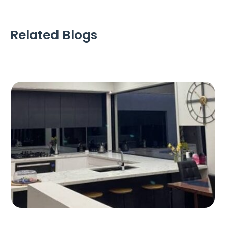
Related Blogs