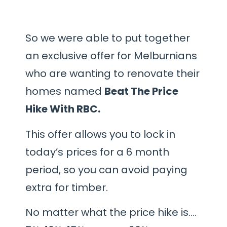
So we were able to put together
an exclusive offer for Melburnians
who are wanting to renovate their
homes named
Beat The Price
Hike With RBC.
This offer allows you to lock in
today’s prices for a 6 month
period, so you can avoid paying
extra for timber.
No matter what the price hike is….