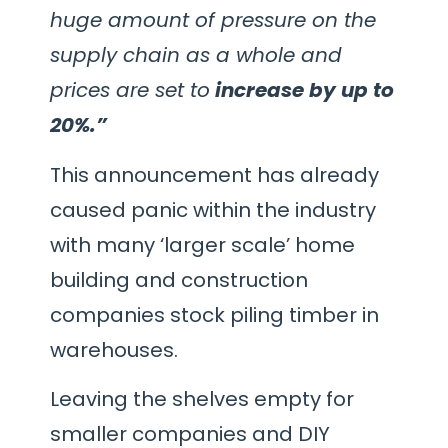
huge amount of pressure on the
supply chain as a whole and
prices are set to
increase by up to
20%.”
This announcement has already
caused panic within the industry
with many ‘larger scale’ home
building and construction
companies stock piling timber in
warehouses.
Leaving the shelves empty for
smaller companies and DIY