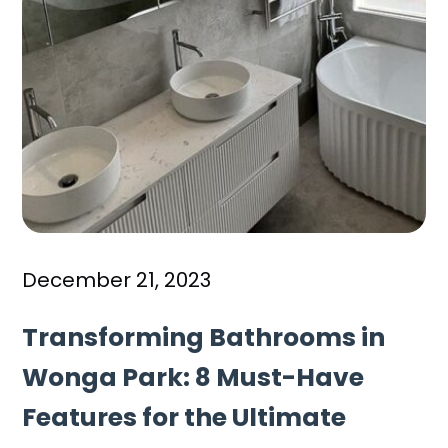
December 21, 2023
Transforming Bathrooms in
Wonga Park: 8 Must-Have
Features for the Ultimate