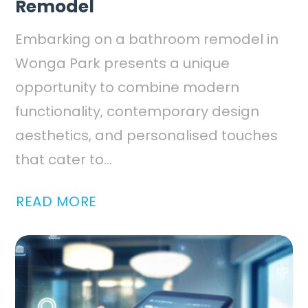
Remodel
Embarking on a bathroom remodel in
Wonga Park presents a unique
opportunity to combine modern
functionality, contemporary design
aesthetics, and personalised touches
that cater to...
READ MORE