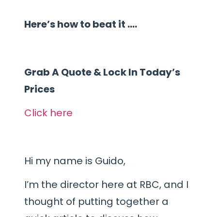
Here’s how to beat it ….
Grab A Quote & Lock In Today’s
Prices
Click here
Hi my name is Guido,
I’m the director here at RBC, and I
thought of putting together a