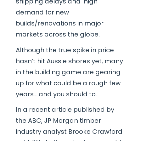
shipping delays and high
demand for new
builds/renovations in major
markets across the globe.
Although the true spike in price
hasn’t hit Aussie shores yet, many
in the building game are gearing
up for what could be a rough few
years….and you should to.
In a recent article published by
the ABC, JP Morgan timber
industry analyst Brooke Crawford