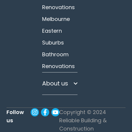
Renovations
Melbourne
Eastern
Suburbs
Bathroom
Renovations
About us
Follow
Copyright © 2024
us
Reliable Building &
Construction