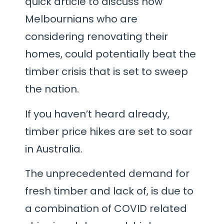
quick article to discuss how
Melbournians who are
considering renovating their
homes, could potentially beat the
timber crisis that is set to sweep
the nation.
If you haven’t heard already,
timber price hikes are set to soar
in Australia.
The unprecedented demand for
fresh timber and lack of, is due to
a combination of COVID related