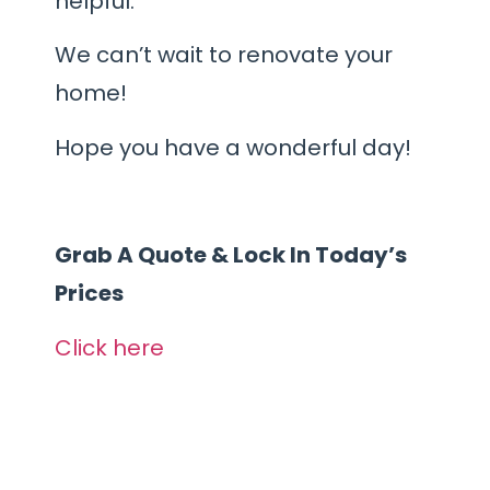
helpful.
We can’t wait to renovate your
home!
Hope you have a wonderful day!
Grab A Quote & Lock In Today’s
Prices
Click here