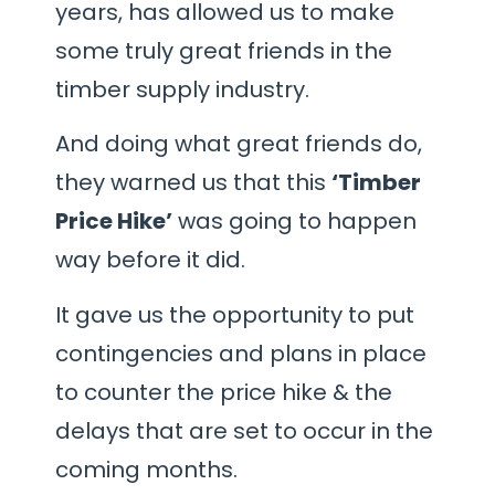
years, has allowed us to make
some truly great friends in the
timber supply industry.
And doing what great friends do,
they warned us that this
‘Timber
Price Hike’
was going to happen
way before it did.
It gave us the opportunity to put
contingencies and plans in place
to counter the price hike & the
delays that are set to occur in the
coming months.