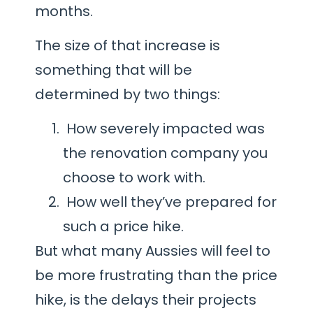
months.
The size of that increase is
something that will be
determined by two things:
How severely impacted was
the renovation company you
choose to work with.
How well they’ve prepared for
such a price hike.
But what many Aussies will feel to
be more frustrating than the price
hike, is the delays their projects