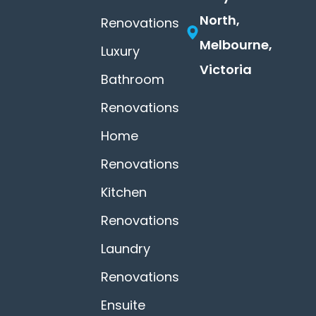
North,
Renovations
Melbourne,
Luxury
Victoria
Bathroom
Renovations
Home
Renovations
Kitchen
Renovations
Laundry
Renovations
Ensuite