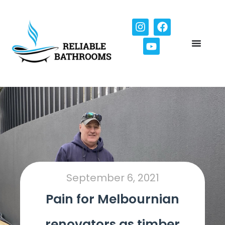
September 6, 2021
Pain for Melbournian
renovators as timber