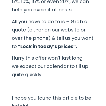
5%, 10%, 15% or even 20%, we can
help you avoid it all costs.
All you have to do to is – Grab a
quote (either on our website or
over the phone) & tell us you want
to
“Lock in today’s prices”.
Hurry this offer won’t last long –
we expect our calendar to fill up
quite quickly.
I hope you found this article to be