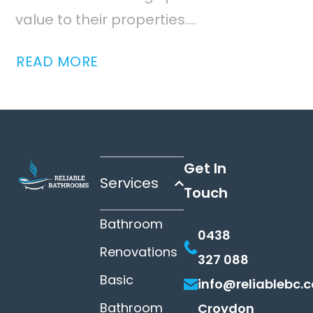
value to their properties....
READ MORE
Get In
Services
Touch
Bathroom
0438
Renovations
327 088
Basic
info@reliablebc.
Bathroom
Croydon