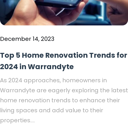
December 14, 2023
Top 5 Home Renovation Trends for
2024 in Warrandyte
As 2024 approaches, homeowners in
Warrandyte are eagerly exploring the latest
home renovation trends to enhance their
living spaces and add value to their
properties....