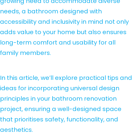
growing need to accommodate diverse
needs, a bathroom designed with
accessibility and inclusivity in mind not only
adds value to your home but also ensures
long-term comfort and usability for all
family members.
In this article, we’ll explore practical tips and
ideas for incorporating universal design
principles in your bathroom renovation
project, ensuring a well-designed space
that prioritises safety, functionality, and
aesthetics.