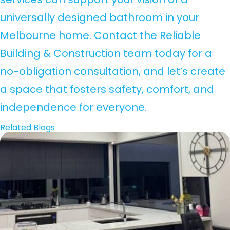
universally designed bathroom in your
Melbourne home. Contact the Reliable
Building & Construction team today for a
no-obligation consultation, and let’s create
a space that fosters safety, comfort, and
independence for everyone.
Related Blogs