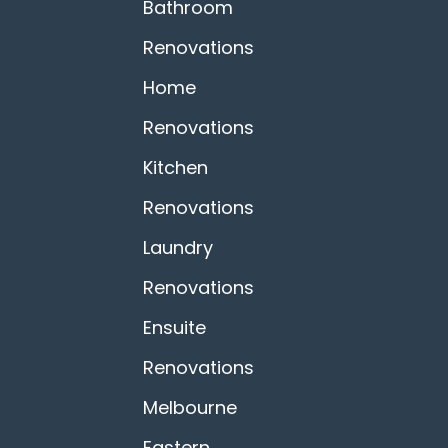
Bathroom
Renovations
Home
Renovations
Kitchen
Renovations
Laundry
Renovations
Ensuite
Renovations
Melbourne
Eastern