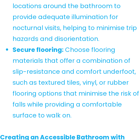
locations around the bathroom to
provide adequate illumination for
nocturnal visits, helping to minimise trip
hazards and disorientation.
Secure flooring:
Choose flooring
materials that offer a combination of
slip-resistance and comfort underfoot,
such as textured tiles, vinyl, or rubber
flooring options that minimise the risk of
falls while providing a comfortable
surface to walk on.
Creating an Accessible Bathroom with