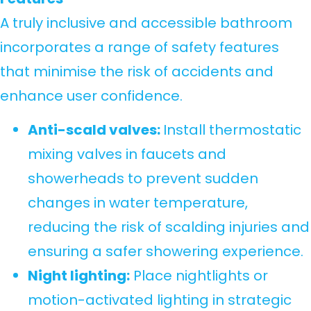
A truly inclusive and accessible bathroom
incorporates a range of safety features
that minimise the risk of accidents and
enhance user confidence.
Anti-scald valves:
Install thermostatic
mixing valves in faucets and
showerheads to prevent sudden
changes in water temperature,
reducing the risk of scalding injuries and
ensuring a safer showering experience.
Night lighting:
Place nightlights or
motion-activated lighting in strategic