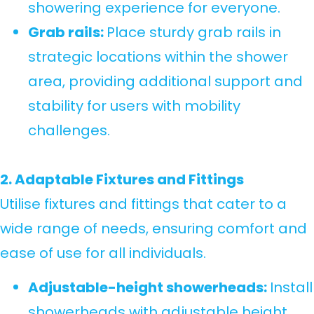
showering experience for everyone.
Grab rails:
Place sturdy grab rails in
strategic locations within the shower
area, providing additional support and
stability for users with mobility
challenges.
2. Adaptable Fixtures and Fittings
Utilise fixtures and fittings that cater to a
wide range of needs, ensuring comfort and
ease of use for all individuals.
Adjustable-height showerheads:
Install
showerheads with adjustable height