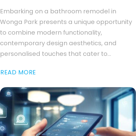
Embarking on a bathroom remodel in
Wonga Park presents a unique opportunity
to combine modern functionality,
contemporary design aesthetics, and
personalised touches that cater to...
READ MORE