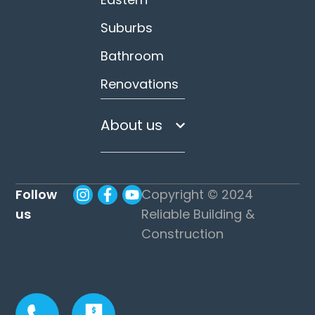
Suburbs
Bathroom
Renovations
About us
Follow
Copyright © 2024
us
Reliable Building &
Construction