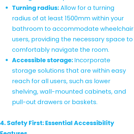
Turning radius:
Allow for a turning
radius of at least 1500mm within your
bathroom to accommodate wheelchair
users, providing the necessary space to
comfortably navigate the room.
Accessible storage:
Incorporate
storage solutions that are within easy
reach for all users, such as lower
shelving, wall-mounted cabinets, and
pull-out drawers or baskets.
4. Safety First: Essential Accessibility
Features