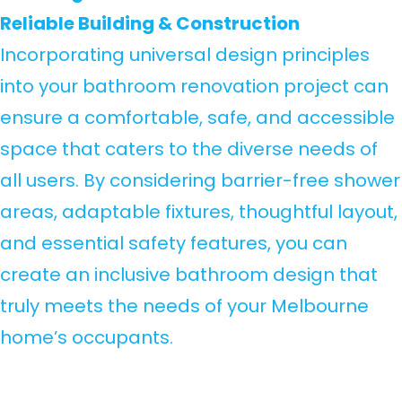
Reliable Building & Construction
Incorporating universal design principles
into your bathroom renovation project can
ensure a comfortable, safe, and accessible
space that caters to the diverse needs of
all users. By considering barrier-free shower
areas, adaptable fixtures, thoughtful layout,
and essential safety features, you can
create an inclusive bathroom design that
truly meets the needs of your Melbourne
home’s occupants.