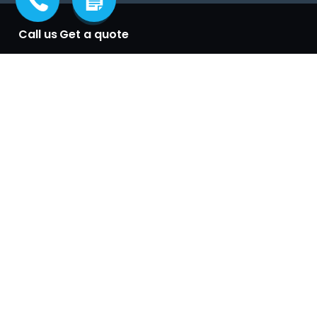
Call us
Get a quote