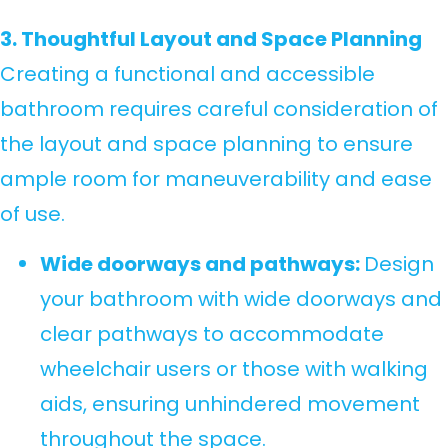
3. Thoughtful Layout and Space Planning
Creating a functional and accessible
bathroom requires careful consideration of
the layout and space planning to ensure
ample room for maneuverability and ease
of use.
Wide doorways and pathways:
Design
your bathroom with wide doorways and
clear pathways to accommodate
wheelchair users or those with walking
aids, ensuring unhindered movement
throughout the space.