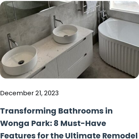
December 21, 2023
Transforming Bathrooms in
Wonga Park: 8 Must-Have
Features for the Ultimate Remodel