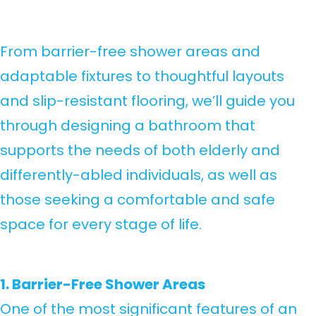
From barrier-free shower areas and
adaptable fixtures to thoughtful layouts
and slip-resistant flooring, we’ll guide you
through designing a bathroom that
supports the needs of both elderly and
differently-abled individuals, as well as
those seeking a comfortable and safe
space for every stage of life.
1. Barrier-Free Shower Areas
One of the most significant features of an