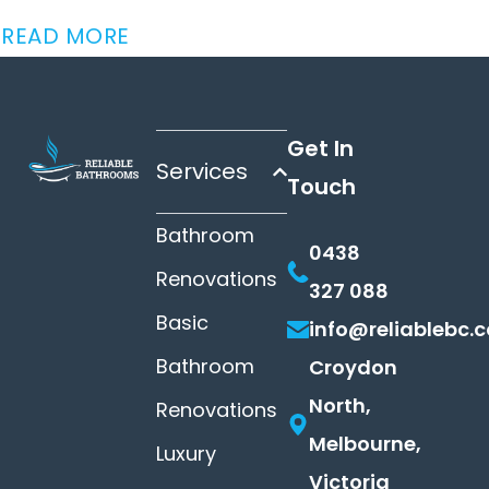
READ MORE
Get In
Services
Touch
Bathroom
0438
Renovations
327 088
Basic
info@reliablebc.
Bathroom
Croydon
North,
Renovations
Melbourne,
Luxury
Victoria