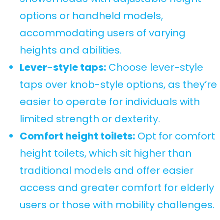
options or handheld models,
accommodating users of varying
heights and abilities.
Lever-style taps:
Choose lever-style
taps over knob-style options, as they’re
easier to operate for individuals with
limited strength or dexterity.
Comfort height toilets:
Opt for comfort
height toilets, which sit higher than
traditional models and offer easier
access and greater comfort for elderly
users or those with mobility challenges.