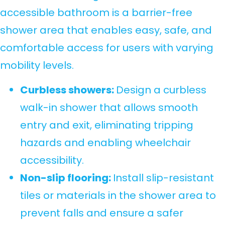
accessible bathroom is a barrier-free
shower area that enables easy, safe, and
comfortable access for users with varying
mobility levels.
Curbless showers:
Design a curbless
walk-in shower that allows smooth
entry and exit, eliminating tripping
hazards and enabling wheelchair
accessibility.
Non-slip flooring:
Install slip-resistant
tiles or materials in the shower area to
prevent falls and ensure a safer