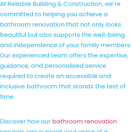
At Reliable Building & Construction, we’re
committed to helping you achieve a
bathroom renovation that not only looks
beautiful but also supports the well-being
and independence of your family members.
Our experienced team offers the expertise,
guidance, and personalised service
required to create an accessible and
inclusive bathroom that stands the test of
time.
Discover how our
bathroom renovation
services can support your vision of a