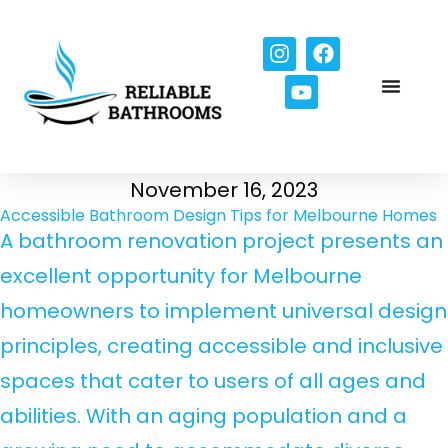
November 16, 2023
Accessible Bathroom Design Tips for Melbourne Homes
A bathroom renovation project presents an
excellent opportunity for Melbourne
homeowners to implement universal design
principles, creating accessible and inclusive
spaces that cater to users of all ages and
abilities. With an aging population and a