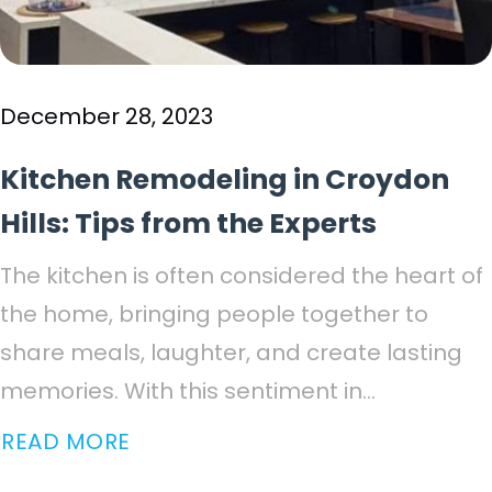
December 28, 2023
Kitchen Remodeling in Croydon
Hills: Tips from the Experts
The kitchen is often considered the heart of
the home, bringing people together to
share meals, laughter, and create lasting
memories. With this sentiment in...
READ MORE